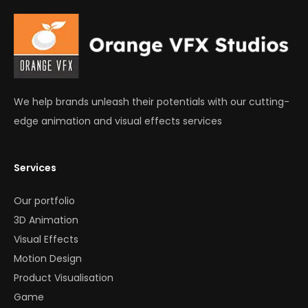
We help brands unleash their potentials with our cutting-
edge animation and visual effects services
Services
Our portfolio
3D Animation
Visual Effects
Motion Design
Product Visualisation
Game