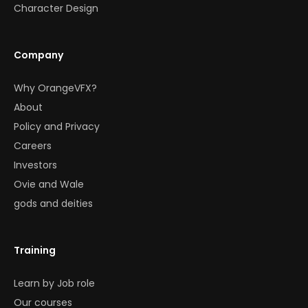
Character Design
Company
Why OrangeVFX?
About
Policy and Privacy
Careers
Investors
Ovie and Wale
gods and deities
Training
Learn by Job role
Our courses