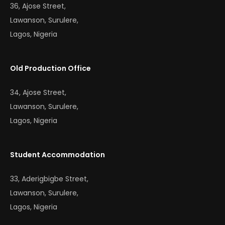
36, Ajose Street,
Lawanson, Surulere,
Lagos, Nigeria
Old Production Office
34, Ajose Street,
Lawanson, Surulere,
Lagos, Nigeria
Student Accommodation
33, Aderigbigbe Street,
Lawanson, Surulere,
Lagos, Nigeria