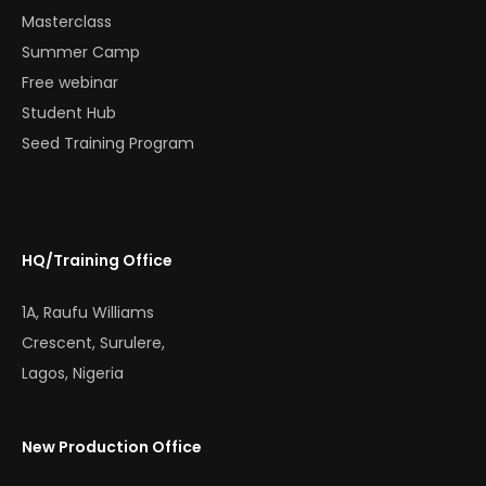
Masterclass
Summer Camp
Free webinar
Student Hub
Seed Training Program
HQ/Training Office
1A, Raufu Williams
Crescent, Surulere,
Lagos, Nigeria
New Production Office