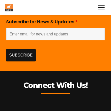
Subscribe for News & Updates
*
Connect With Us!