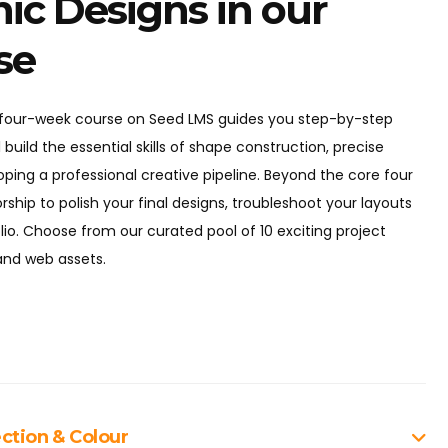
ic Designs in our
se
e four-week course on Seed LMS guides you step-by-step
 build the essential skills of shape construction, precise
oping a professional creative pipeline. Beyond the core four
ship to polish your final designs, troubleshoot your layouts
lio. Choose from our curated pool of 10 exciting project
 and web assets.
ction & Colour