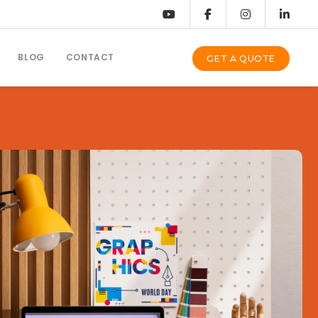
BLOG
CONTACT
GET A QUOTE