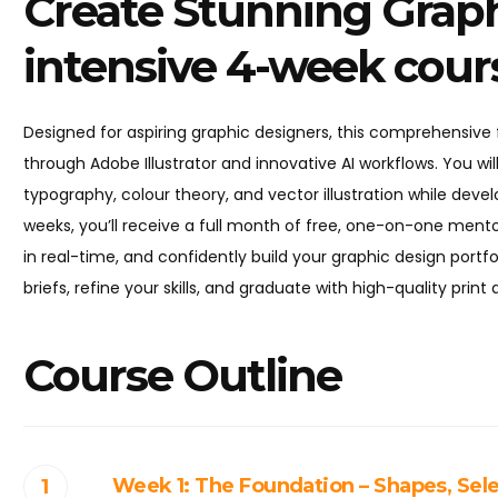
Create Stunning Graph
intensive 4-week cour
Designed for aspiring graphic designers, this comprehensiv
through Adobe Illustrator and innovative AI workflows. You will
typography, colour theory, and vector illustration while devel
weeks, you’ll receive a full month of free, one-on-one mentor
in real-time, and confidently build your graphic design portfo
briefs, refine your skills, and graduate with high-quality print
Course Outline
Week 1: The Foundation – Shapes, Sele