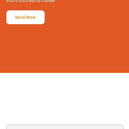
into a successful career.
Enrol Now