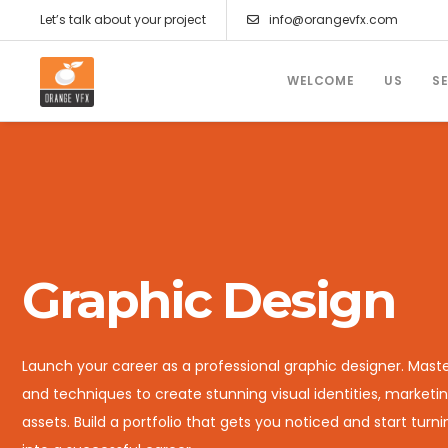
Let’s talk about your project
info@orangevfx.com
WELCOME
US
S
Graphic Design
Launch your career as a professional graphic designer. Maste
and techniques to create stunning visual identities, marketin
assets. Build a portfolio that gets you noticed and start turn