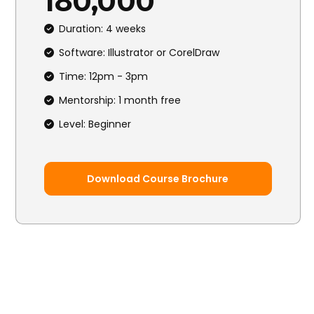
₦180,000
Duration: 4 weeks
Software: Illustrator or CorelDraw
Time: 12pm - 3pm
Mentorship: 1 month free
Level: Beginner
Download Course Brochure