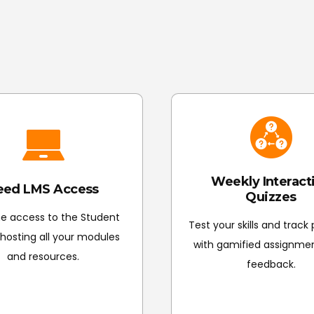
Certification & Next Steps: Complete the course
to finalise grading and unlock your Certificate 
Weekly Interact
eed LMS Access
Quizzes
me access to the Student
Test your skills and track
, hosting all your modules
with gamified assignme
and resources.
feedback.