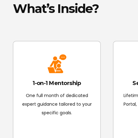
What’s Inside?
1-on-1 Mentorship
S
One full month of dedicated
Lifeti
expert guidance tailored to your
Portal
specific goals.