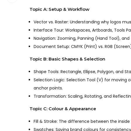
Topic A: Setup & Workflow
Vector vs. Raster: Understanding why logos mus
Interface Tour: Workspaces, Artboards, Tools Pa
Navigation: Zooming, Panning (Hand Tool), and
Document Setup: CMYK (Print) vs. RGB (Screen). 
Topic B: Basic Shapes & Selection
Shape Tools: Rectangle, Ellipse, Polygon, and Star
Selection Logic: Selection Tool (V) for moving o
anchor points.
Transformation: Scaling, Rotating, and Reflectin
Topic C: Colour & Appearance
Fill & Stroke: The difference between the inside
Swatches: Saving brand colours for consistency