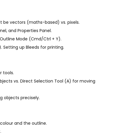
t be vectors (maths-based) vs. pixels.
nel, and Properties Panel.
 Outline Mode (Cmd/Ctrl + Y).
Setting up Bleeds for printing.
 tools.
bjects vs. Direct Selection Tool (A) for moving
g objects precisely.
 colour and the outline.
.