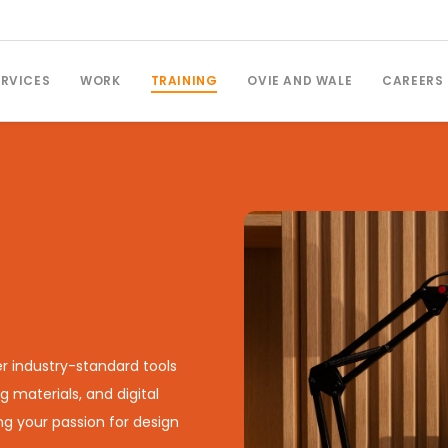
ERVICES
WORK
TRAINING
OVIE AND WALE
CAREERS
r industry-standard tools
g materials, and digital
ing your passion for design