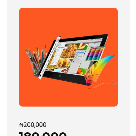
₦200,000