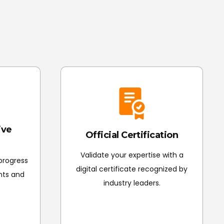
 evaluation and submit all final polished projects
of Completion.
ive
Official Certification
Validate your expertise with a
 progress
digital certificate recognized by
nts and
industry leaders.