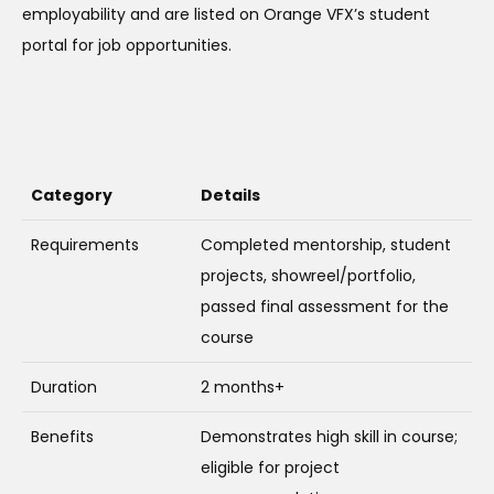
employability and are listed on Orange VFX’s student
portal for job opportunities.
Category
Details
Requirements
Completed mentorship, student
projects, showreel/portfolio,
passed final assessment for the
course
Duration
2 months+
Benefits
Demonstrates high skill in course;
eligible for project