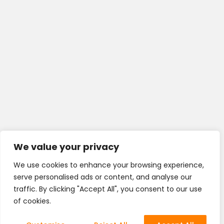
We value your privacy
We use cookies to enhance your browsing experience,
serve personalised ads or content, and analyse our
traffic. By clicking "Accept All", you consent to our use
of cookies.