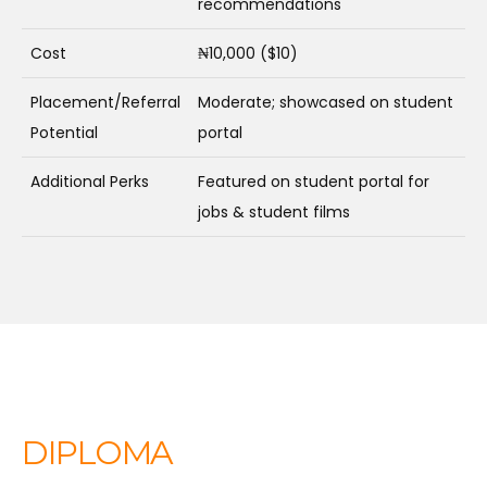
recommendations
Cost
₦10,000 ($10)
Placement/Referral
Moderate; showcased on student
Potential
portal
Additional Perks
Featured on student portal for
jobs & student films
DIPLOMA