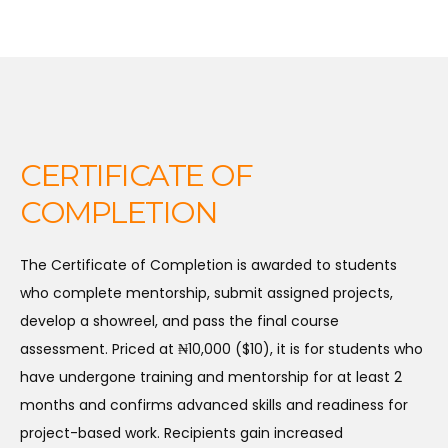
CERTIFICATE OF
COMPLETION
The Certificate of Completion is awarded to students
who complete mentorship, submit assigned projects,
develop a showreel, and pass the final course
assessment. Priced at ₦10,000 ($10), it is for students who
have undergone training and mentorship for at least 2
months and confirms advanced skills and readiness for
project-based work. Recipients gain increased