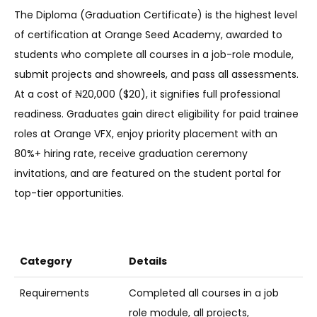
The Diploma (Graduation Certificate) is the highest level
of certification at Orange Seed Academy, awarded to
students who complete all courses in a job-role module,
submit projects and showreels, and pass all assessments.
At a cost of ₦20,000 ($20), it signifies full professional
readiness. Graduates gain direct eligibility for paid trainee
roles at Orange VFX, enjoy priority placement with an
80%+ hiring rate, receive graduation ceremony
invitations, and are featured on the student portal for
top-tier opportunities.
Category
Details
Requirements
Completed all courses in a job
role module, all projects,