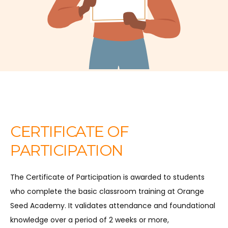
CERTIFICATE OF
PARTICIPATION
The Certificate of Participation is awarded to students
who complete the basic classroom training at Orange
Seed Academy. It validates attendance and foundational
knowledge over a period of 2 weeks or more,