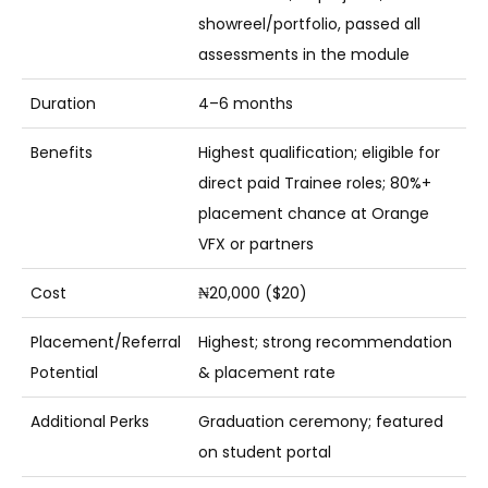
showreel/portfolio, passed all
assessments in the module
Duration
4–6 months
Benefits
Highest qualification; eligible for
direct paid Trainee roles; 80%+
placement chance at Orange
VFX or partners
Cost
₦20,000 ($20)
Placement/Referral
Highest; strong recommendation
Potential
& placement rate
Additional Perks
Graduation ceremony; featured
on student portal