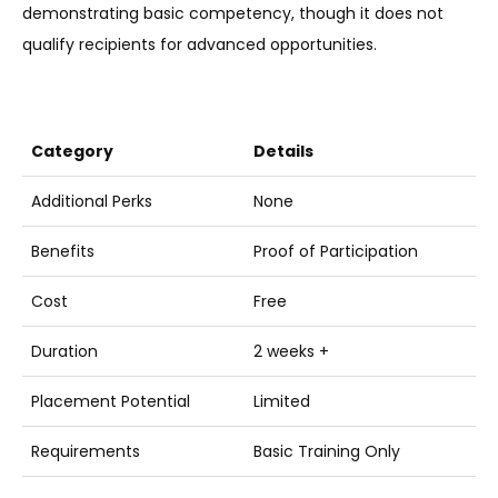
demonstrating basic competency, though it does not
qualify recipients for advanced opportunities.
Category
Details
Additional Perks
None
Benefits
Proof of Participation
Cost
Free
Duration
2 weeks +
Placement Potential
Limited
Requirements
Basic Training Only