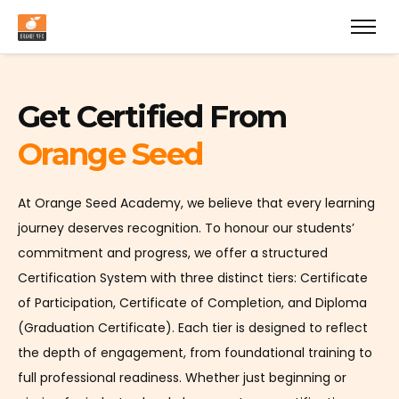
Get Certified From
Orange Seed
At Orange Seed Academy, we believe that every learning
journey deserves recognition. To honour our students’
commitment and progress, we offer a structured
Certification System with three distinct tiers: Certificate
of Participation, Certificate of Completion, and Diploma
(Graduation Certificate). Each tier is designed to reflect
the depth of engagement, from foundational training to
full professional readiness. Whether just beginning or