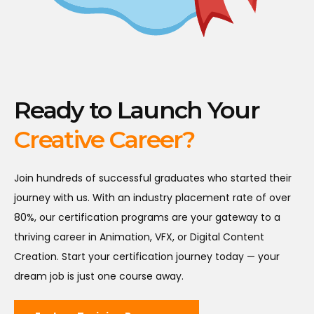
Ready to Launch Your
Creative Career?
Join hundreds of successful graduates who started their
journey with us. With an industry placement rate of over
80%, our certification programs are your gateway to a
thriving career in Animation, VFX, or Digital Content
Creation. Start your certification journey today — your
dream job is just one course away.