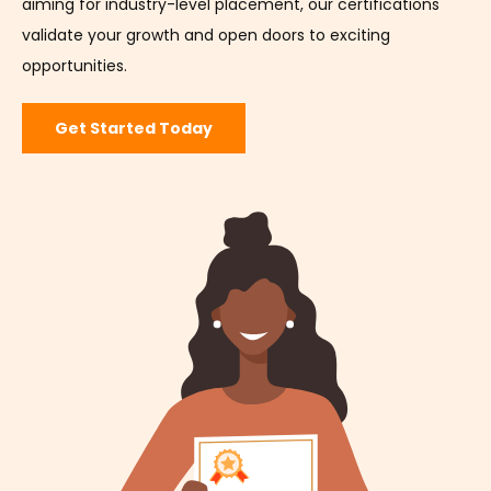
aiming for industry-level placement, our certifications
validate your growth and open doors to exciting
opportunities.
Get Started Today