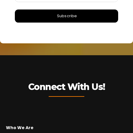
Subscribe
Connect With Us!
Who We Are