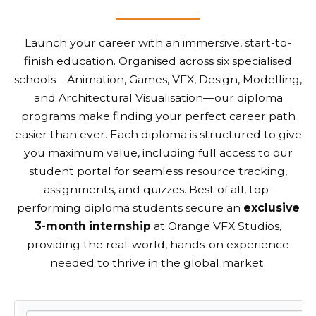
Launch your career with an immersive, start-to-
finish education. Organised across six specialised
schools—Animation, Games, VFX, Design, Modelling,
and Architectural Visualisation—our diploma
programs make finding your perfect career path
easier than ever. Each diploma is structured to give
you maximum value, including full access to our
student portal for seamless resource tracking,
assignments, and quizzes. Best of all, top-
performing diploma students secure an
exclusive
3-month internship
at Orange VFX Studios,
providing the real-world, hands-on experience
needed to thrive in the global market.