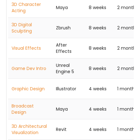
3D Character
Maya
8 weeks
2 months
Acting
3D Digital
Zbrush
8 weeks
2 months
Sculpting
After
Visual Effects
8 weeks
2 months
Effects
Unreal
Game Dev Intro
8 weeks
2 months
Engine 5
Graphic Design
Illustrator
4 weeks
1 month
Broadcast
Maya
4 weeks
1 month
Design
3D Architectural
Revit
4 weeks
1 month
Visualization