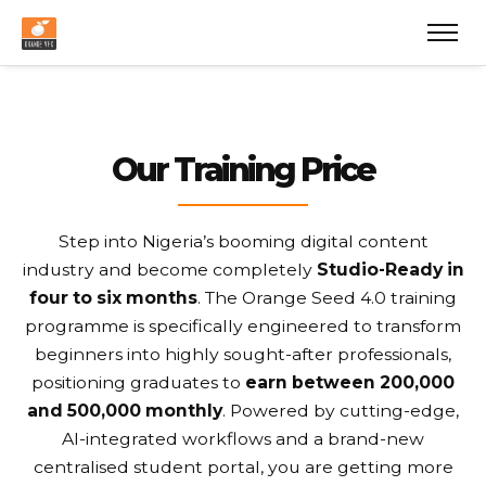
Our Training Price
Step into Nigeria’s booming digital content
industry and become completely
Studio-Ready in
four to six months
.
The Orange Seed 4.0 training
programme is specifically engineered to transform
beginners into highly sought-after professionals,
positioning graduates to
earn between ₦200,000
and ₦500,000 monthly
. Powered by cutting-edge,
AI-integrated workflows and a brand-new
centralised student portal, you are getting more