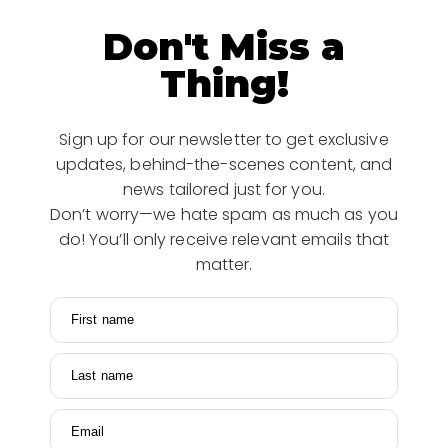
Don't Miss a
Thing!
Sign up for our newsletter to get exclusive
updates, behind-the-scenes content, and
news tailored just for you.
Don’t worry—we hate spam as much as you
do! You’ll only receive relevant emails that
matter.
First name
Last name
Email