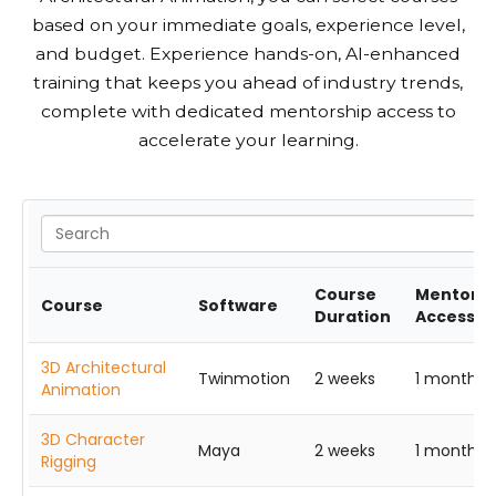
based on your immediate goals, experience level,
and budget. Experience hands-on, AI-enhanced
training that keeps you ahead of industry trends,
complete with dedicated mentorship access to
accelerate your learning.
Course
Mentorsh
Course
Software
Duration
Access
3D Architectural
Twinmotion
2 weeks
1 month
Animation
3D Character
Maya
2 weeks
1 month
Rigging