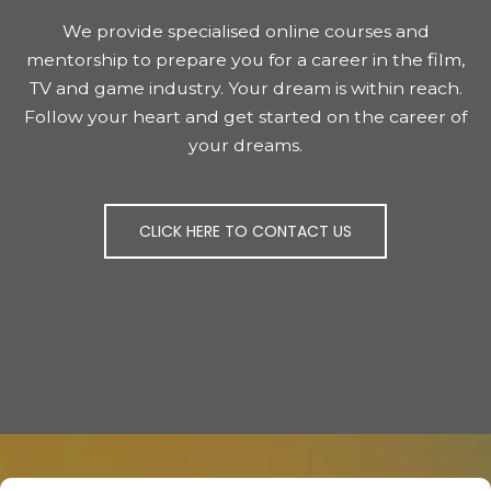
We provide specialised online courses and
mentorship to prepare you for a career in the film,
TV and game industry. Your dream is within reach.
Follow your heart and get started on the career of
your dreams.
CLICK HERE TO CONTACT US