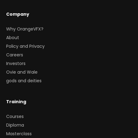
Company
Why OrangeVFX?
About
Policy and Privacy
Careers
Investors
Ovie and Wale
gods and deities
Training
Courses
Diploma
Masterclass