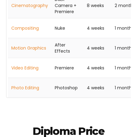
Cinematography
Camera +
8 weeks
2 months
Premiere
Compositing
Nuke
4 weeks
1 month
After
Motion Graphics
4 weeks
1 month
Effects
Video Editing
Premiere
4 weeks
1 month
Photo Editing
Photoshop
4 weeks
1 month
Diploma Price