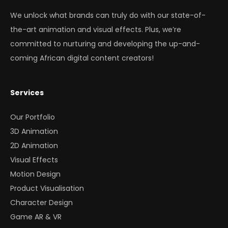
We unlock what brands can truly do with our state-of-
the-art animation and visual effects. Plus, we’re
committed to nurturing and developing the up-and-
coming African digital content creators!
Services
Our Portfolio
3D Animation
2D Animation
Visual Effects
Motion Design
Product Visualisation
Character Design
Game AR & VR