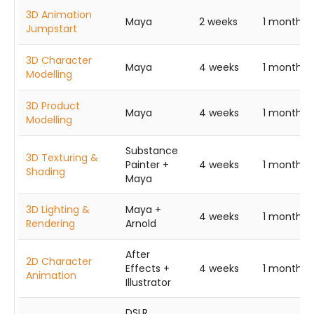
3D Animation
Maya
2 weeks
1 month
Jumpstart
3D Character
Maya
4 weeks
1 month
Modelling
3D Product
Maya
4 weeks
1 month
Modelling
Substance
3D Texturing &
Painter +
4 weeks
1 month
Shading
Maya
3D Lighting &
Maya +
4 weeks
1 month
Rendering
Arnold
After
2D Character
Effects +
4 weeks
1 month
Animation
Illustrator
DSLR