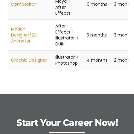
Maya +
Compositor
6 months
3 months
After
Effects
After
Motion
Effects +
Designer/2D
5 months
3 months
Illustrator +
Animator
DUIK
Illustrator +
Graphic Designer
4 months
2 months
Photoshop
Start Your Career Now!