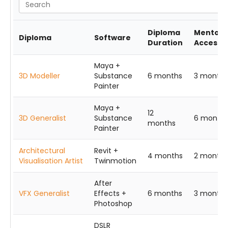
Diploma
Mentors
Diploma
Software
Duration
Access
Maya +
3D Modeller
Substance
6 months
3 months
Painter
Maya +
12
3D Generalist
Substance
6 month
months
Painter
Architectural
Revit +
4 months
2 months
Visualisation Artist
Twinmotion
After
VFX Generalist
Effects +
6 months
3 months
Photoshop
DSLR