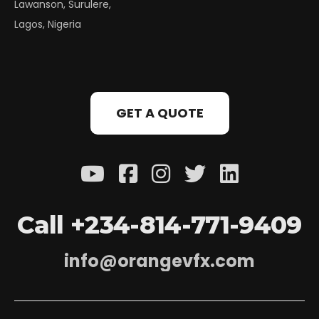
Lawanson, Surulere,
Lagos, Nigeria
GET A QUOTE
C
a
l
l
+
2
3
4
-
8
1
4
-
7
7
1
-
9
4
0
9
i
n
f
o
@
o
r
a
n
g
e
v
f
x
.
c
o
m