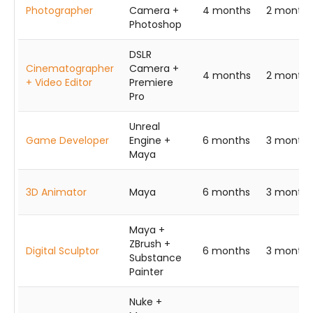
Photographer
Camera +
4 months
2 months
Photoshop
DSLR
Cinematographer
Camera +
4 months
2 months
+ Video Editor
Premiere
Pro
Unreal
Game Developer
Engine +
6 months
3 months
Maya
3D Animator
Maya
6 months
3 months
Maya +
ZBrush +
Digital Sculptor
6 months
3 months
Substance
Painter
Nuke +