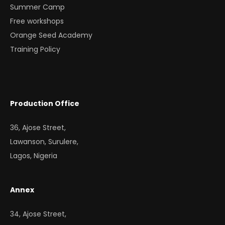
Summer Camp
Free workshops
Orange Seed Academy
Training Policy
Production Office
36, Ajose Street,
Lawanson, Surulere,
Lagos, Nigeria
Annex
34, Ajose Street,