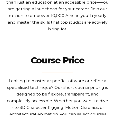
than just an education at an accessible price—you
are getting a launchpad for your career. Join our
mission to empower 10,000 African youth yearly
and master the skills that top studios are actively
hiring for.
Course Price
Looking to master a specific software or refine a
specialised technique? Our short course pricing is
designed to be flexible, transparent, and
completely accessible. Whether you want to dive
into 3D Character Rigging, Motion Graphics, or
Architectural Animation, you can select courses