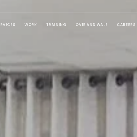
ERVICES
WORK
TRAINING
OVIE AND WALE
CAREERS