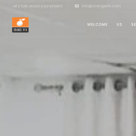
Let’s talk about your project
info@orangevfx.com
WELCOME
US
S