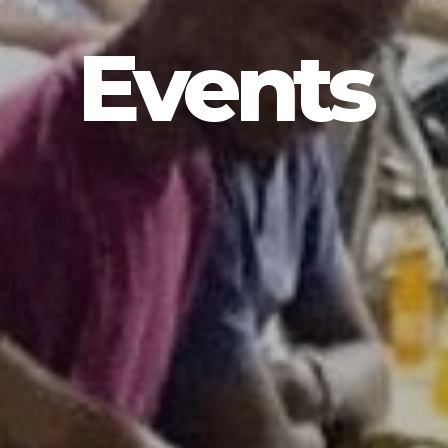
Events