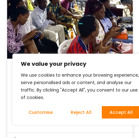
We value your privacy
June Community Hangout
We use cookies to enhance your browsing experience,
serve personalised ads or content, and analyse our
with The Nest
traffic. By clicking "Accept All", you consent to our use
of cookies.
In a world where artistry and invention thrive,
the importance of art and tech is undeniable.
Customise
Reject All
Accept All
We pridefully bring our…