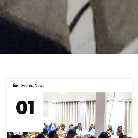
Events
,
News
01
AUG 2023