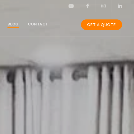
BLOG
CONTACT
GET A QUOTE