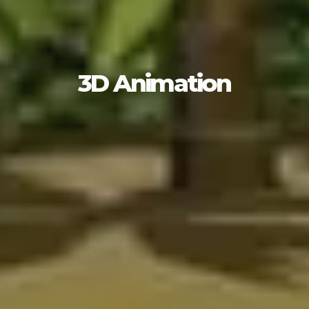
3D Animation