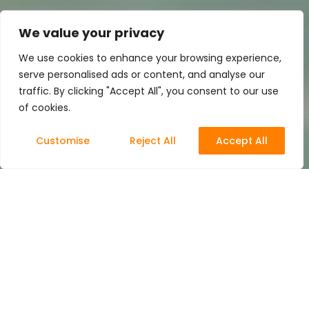
We value your privacy
We use cookies to enhance your browsing experience,
serve personalised ads or content, and analyse our
traffic. By clicking "Accept All", you consent to our use
of cookies.
Customise
Reject All
Accept All
3D Animation
14