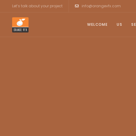
Let’s talk about your project
info@orangevfx.com
WELCOME
US
S