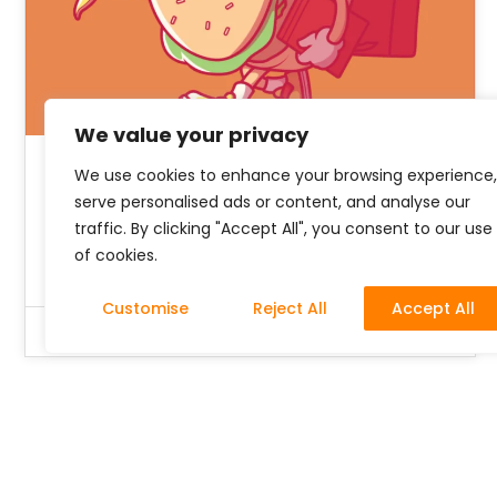
We value your privacy
We use cookies to enhance your browsing experience,
5 Ways to Build your Brand
serve personalised ads or content, and analyse our
from Scratch
traffic. By clicking "Accept All", you consent to our use
of cookies.
Customise
Reject All
Accept All
Richard Oboh