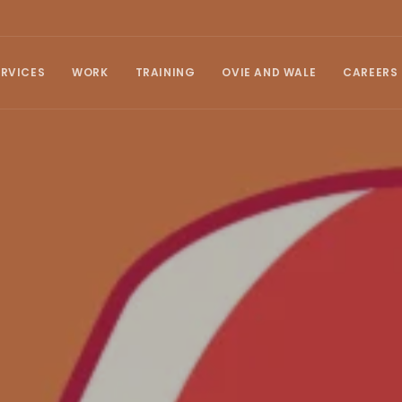
ERVICES
WORK
TRAINING
OVIE AND WALE
CAREERS