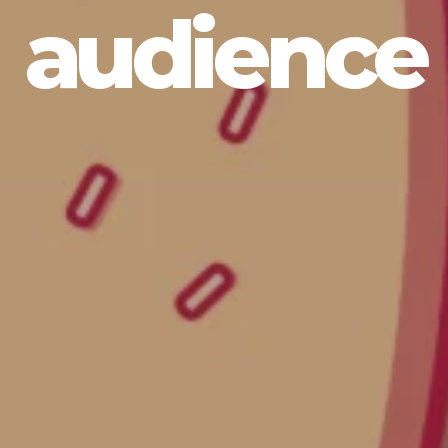
audience