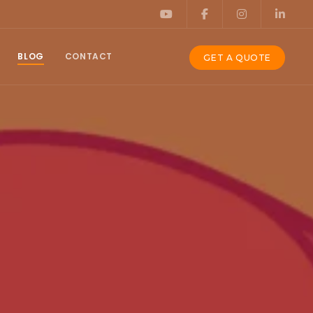
BLOG
CONTACT
GET A QUOTE