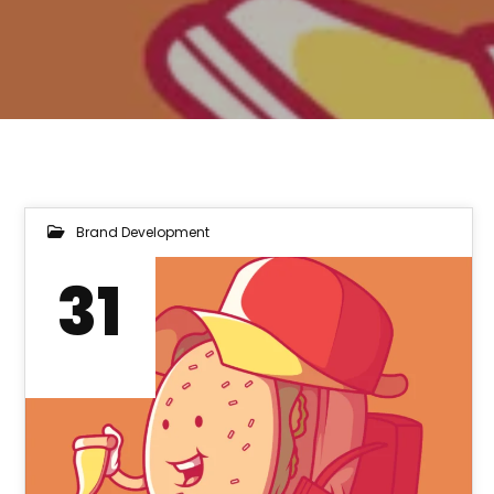
Brand Development
31
MAR 2022