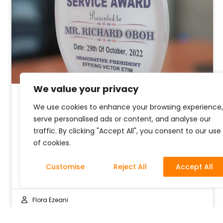
We value your privacy
We use cookies to enhance your browsing experience,
Our CEO Receives an Award
serve personalised ads or content, and analyse our
traffic. By clicking "Accept All", you consent to our use
The world is plagued with issues like poverty,
of cookies.
lack to access to good education, good
water, and other vital human…
Customise
Reject All
Accept All
Flora Ezeani