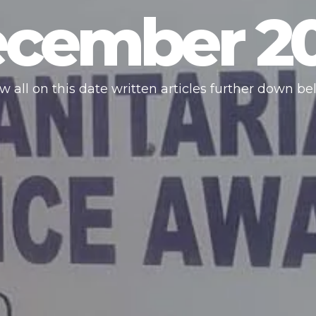
cember 2
w all on this date written articles further down be