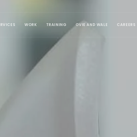
ERVICES
WORK
TRAINING
OVIE AND WALE
CAREERS