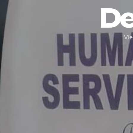
De
Vie