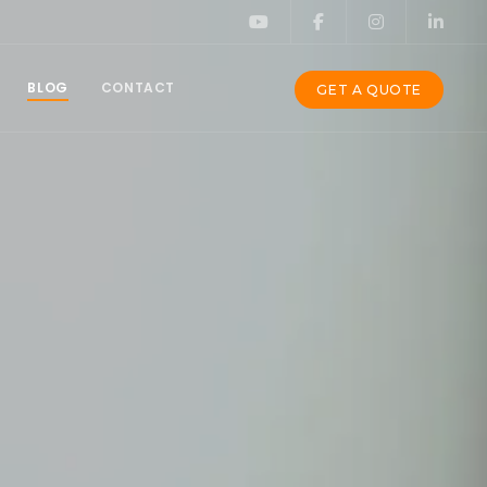
BLOG
CONTACT
GET A QUOTE