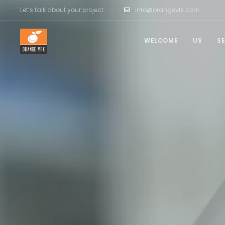
Let’s talk about your project
info@orangevfx.com
WELCOME
US
S