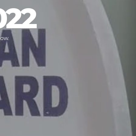
022
low.