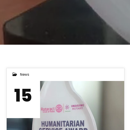
News
15
DEC 2022