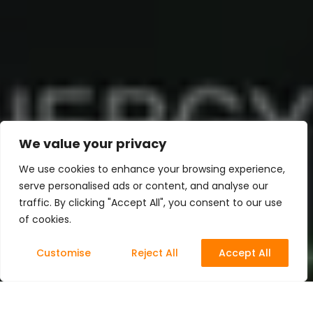
We value your privacy
We use cookies to enhance your browsing experience,
serve personalised ads or content, and analyse our
traffic. By clicking "Accept All", you consent to our use
of cookies.
Customise
Reject All
Accept All