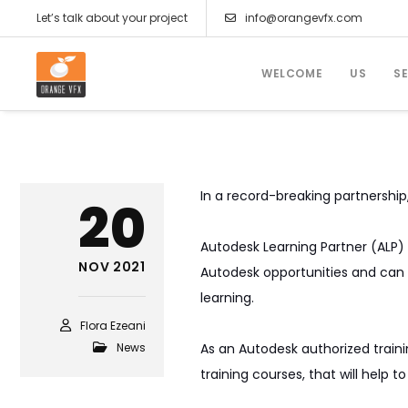
Let’s talk about your project
info@orangevfx.com
WELCOME
US
S
In a record-breaking partnershi
20
Autodesk Learning Partner (ALP) 
NOV 2021
Autodesk opportunities and can 
learning.
Flora Ezeani
News
As an Autodesk authorized train
training courses, that will help 