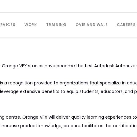
ERVICES
WORK
TRAINING
OVIE AND WALE
CAREERS
p, Orange VFX studios have become the first Autodesk Authorize
is a recognition provided to organizations that specialize in e
leverage extensive benefits to equip students, educators, and p
ing centre, Orange VFX will deliver quality learning experience
to increase product knowledge, prepare facilitators for certifica