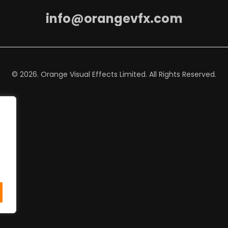
i
n
f
o
@
o
r
a
n
g
e
v
f
x
.
c
o
m
© 2026. Orange Visual Effects Limited. All Rights Reserved.