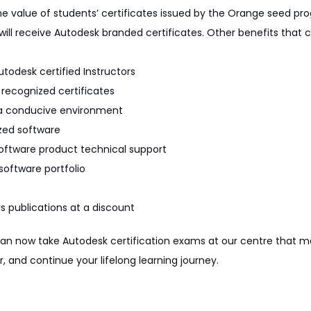
 the value of students’ certificates issued by the Orange seed p
will receive Autodesk branded certificates. Other benefits that c
utodesk certified Instructors
k recognized certificates
n a conducive environment
ized software
oftware product technical support
software portfolio
s publications at a discount
can now take Autodesk certification exams at our centre that map 
, and continue your lifelong learning journey.