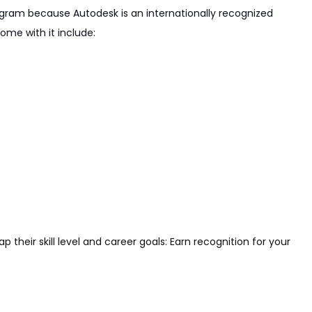
rogram because Autodesk is an internationally recognized
ome with it include:
their skill level and career goals: Earn recognition for your