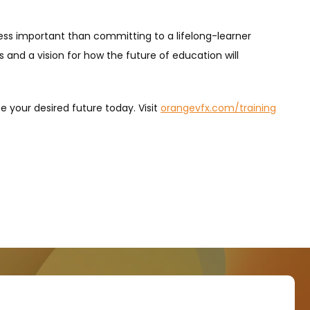
s less important than committing to a lifelong-learner
 and a vision for how the future of education will
e your desired future today. Visit
orangevfx.com/training