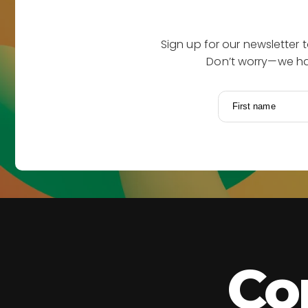
Sign up for our newsletter 
Don’t worry—we hat
First name
Co