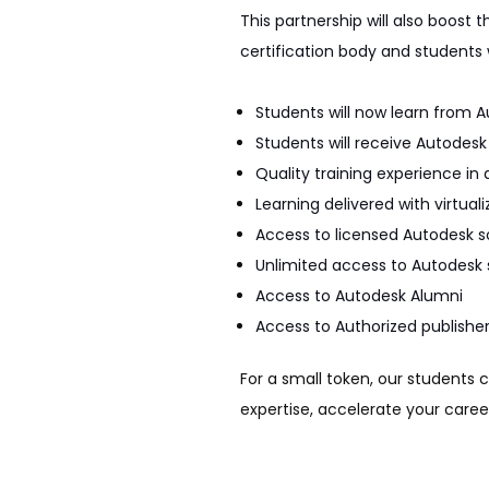
This partnership will also boost
certification body and students 
Students will now learn from A
Students will receive Autodes
Quality training experience i
Learning delivered with virtual
Access to licensed Autodesk s
Unlimited access to Autodesk 
Access to Autodesk Alumni
Access to Authorized publisher
For a small token, our students 
expertise, accelerate your career