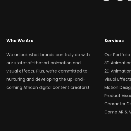
Who We Are
Services
We unlock what brands can truly do with
Our Portfolio
our state-of-the-art animation and
3D Animatio
visual effects. Plus, we’re committed to
2D Animatio
nurturing and developing the up-and-
Visual Effect
coming African digital content creators!
Motion Desi
Product Visua
Character D
Game AR & 