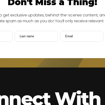
Don't Miss a Thing!
to get exclusive updates, behind-the-scenes content, and
e spam as much as you do! You’ll only receive relevant 
Last name
Email
nnect With 