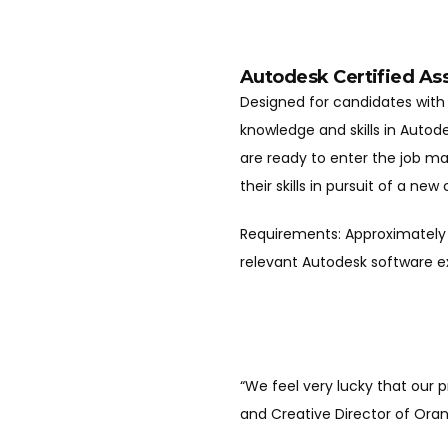
Autodesk Certified As
Designed for candidates with 
knowledge and skills in Auto
are ready to enter the job m
their skills in pursuit of a new
Requirements: Approximately 
relevant Autodesk software 
“We feel very lucky that our 
and Creative Director of Ora