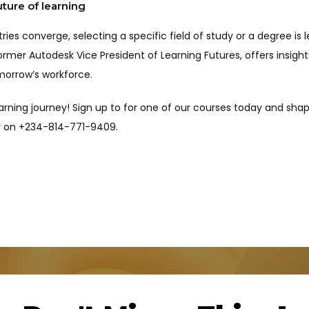
uture of learning
ustries converge, selecting a specific field of study or a degree i
rmer Autodesk Vice President of Learning Futures, offers insights
morrow’s workforce.
arning journey! Sign up to for one of our courses today and shap
tor on +234-814-771-9409.