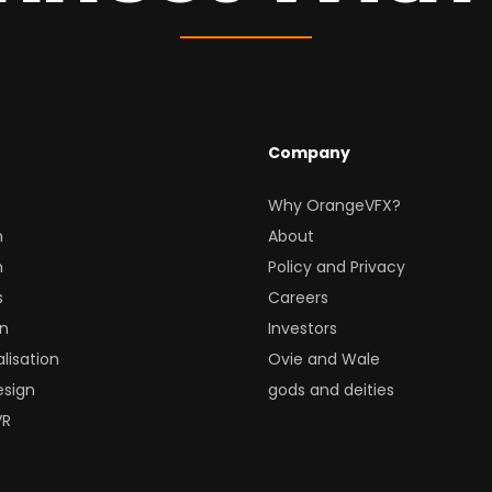
Company
Why OrangeVFX?
n
About
n
Policy and Privacy
s
Careers
gn
Investors
lisation
Ovie and Wale
esign
gods and deities
VR