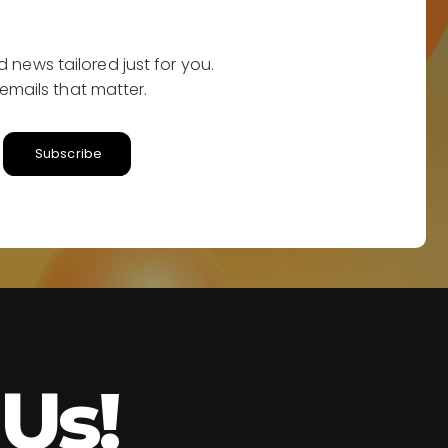
 news tailored just for you.
emails that matter.
Subscribe
Us!