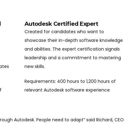
l
Autodesk Certified Expert
Created for candidates who want to
showcase their in-depth software knowledge
and abilities. The expert certification signals
leadership and a commitment to mastering
dates
new skills.
Requirements: 400 hours to 1,200 hours of
f
relevant Autodesk software experience
through Autodesk. People need to adapt” said Richard, CEO