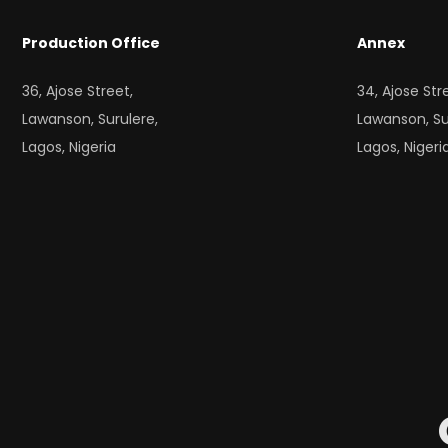
Production Office
Annex
36, Ajose Street,
34, Ajose Str
Lawanson, Surulere,
Lawanson, Su
Lagos, Nigeria
Lagos, Nigeri