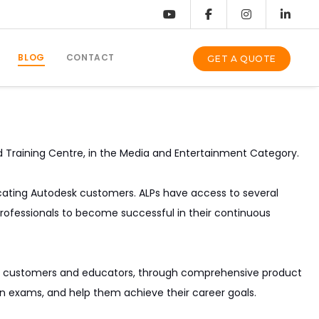
BLOG
CONTACT
GET A QUOTE
d Training Centre, in the Media and Entertainment Category.
ducating Autodesk customers. ALPs have access to several
rofessionals to become successful in their continuous
s to customers and educators, through comprehensive product
tion exams, and help them achieve their career goals.