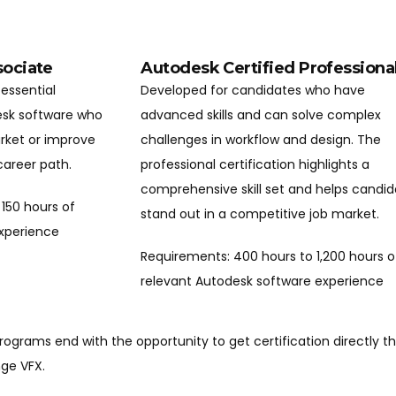
sociate
Autodesk Certified Professiona
essential
Developed for candidates who have
desk software who
advanced skills and can solve complex
arket or improve
challenges in workflow and design. The
 career path.
professional certification highlights a
comprehensive skill set and helps candi
150 hours of
stand out in a competitive job market.
experience
Requirements: 400 hours to 1,200 hours o
relevant Autodesk software experience
programs end with the opportunity to get certification directly 
nge VFX.