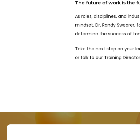
The future of work is the f
As roles, disciplines, and ind
mindset. Dr. Randy Swearer, fo
determine the success of to
Take the next step on your le
or talk to our Training Direc