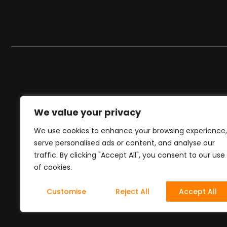
We value your privacy
We use cookies to enhance your browsing experience,
serve personalised ads or content, and analyse our
traffic. By clicking "Accept All", you consent to our use
of cookies.
Customise
Reject All
Accept All