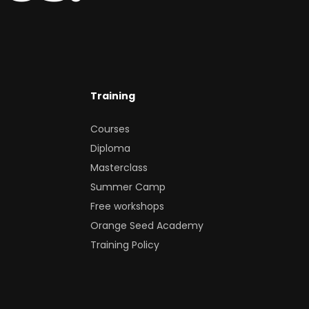
Training
Courses
Diploma
Masterclass
Summer Camp
Free workshops
Orange Seed Academy
Training Policy