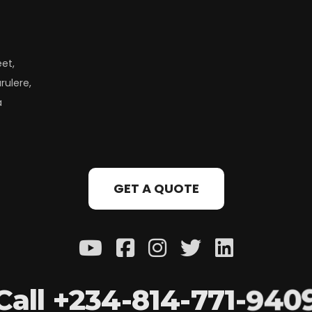
eet,
rulere,
a
GET A QUOTE
C
a
l
l
+
2
3
4
-
8
1
4
-
7
7
1
-
9
4
0