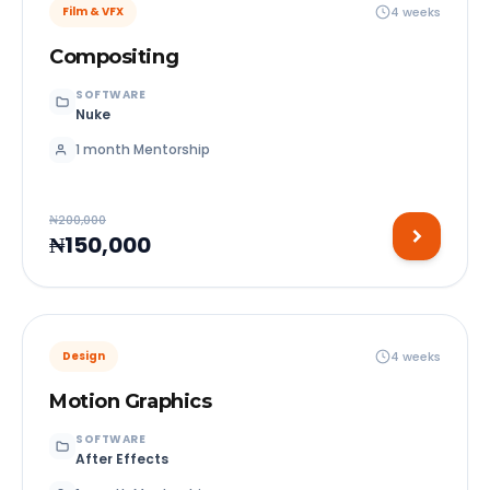
4 weeks
Film & VFX
Compositing
SOFTWARE
Nuke
1 month Mentorship
₦200,000
₦150,000
4 weeks
Design
Motion Graphics
SOFTWARE
After Effects