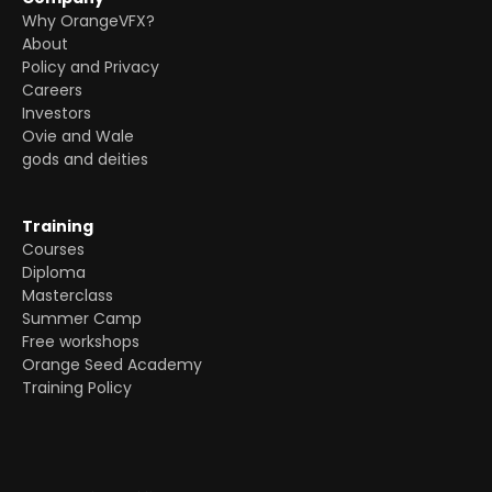
Why OrangeVFX?
About
Policy and Privacy
Careers
Investors
Ovie and Wale
gods and deities
Training
Courses
Diploma
Masterclass
Summer Camp
Free workshops
Orange Seed Academy
Training Policy