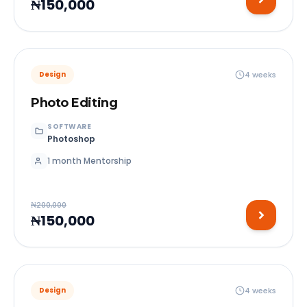
₦150,000
4 weeks
Design
Photo Editing
SOFTWARE
Photoshop
1 month Mentorship
₦200,000
₦150,000
4 weeks
Design