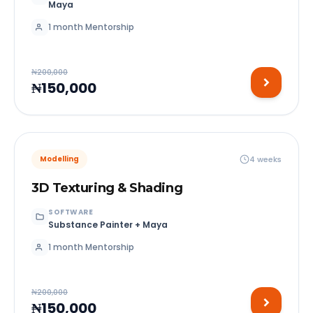
Maya
1 month Mentorship
₦200,000
₦150,000
4 weeks
Modelling
3D Texturing & Shading
SOFTWARE
Substance Painter + Maya
1 month Mentorship
₦200,000
₦150,000