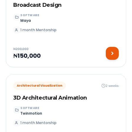
Broadcast Design
SOFTWARE
Maya
1 month Mentorship
₦200,000
₦150,000
2 weeks
Architectural Visualization
3D Architectural Animation
SOFTWARE
Twinmotion
1 month Mentorship