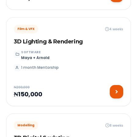
4 weeks
Film & VFX
3D Lighting & Rendering
SOFTWARE
Maya + Arnold
1 month Mentorship
₦200,000
₦150,000
8 weeks
Modelling