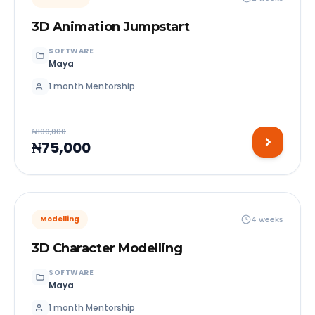
3D Animation Jumpstart
SOFTWARE
Maya
1 month Mentorship
₦100,000
₦75,000
4 weeks
Modelling
3D Character Modelling
SOFTWARE
Maya
1 month Mentorship