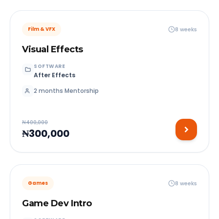
8 weeks
Film & VFX
Visual Effects
SOFTWARE
After Effects
2 months Mentorship
₦400,000
₦300,000
8 weeks
Games
Game Dev Intro