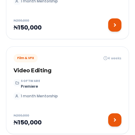
1 month Mentorship
₦200,000
₦150,000
4 weeks
Film & VFX
Video Editing
SOFTWARE
Premiere
1 month Mentorship
₦200,000
₦150,000