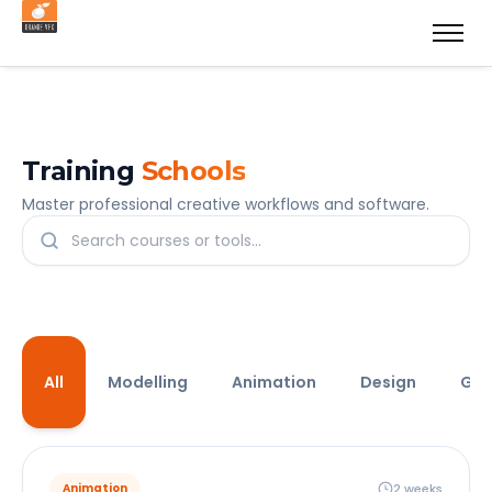
Training
Schools
Master professional creative workflows and software.
All
Modelling
Animation
Design
Ga
2 weeks
Animation