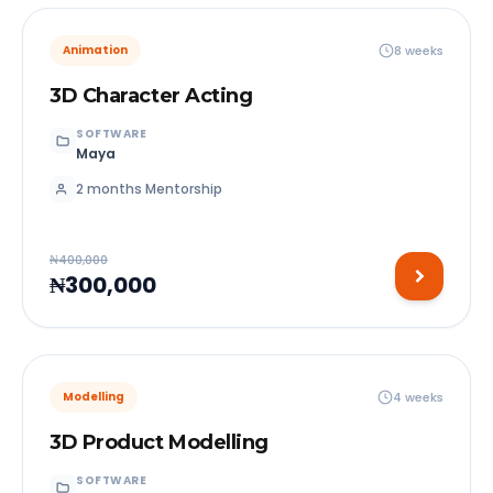
8 weeks
Animation
3D Character Acting
SOFTWARE
Maya
2 months Mentorship
₦400,000
₦300,000
4 weeks
Modelling
3D Product Modelling
SOFTWARE