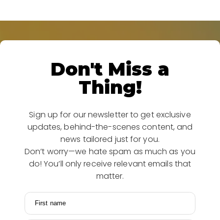
Don't Miss a
Thing!
Sign up for our newsletter to get exclusive
updates, behind-the-scenes content, and
news tailored just for you.
Don’t worry—we hate spam as much as you
do! You’ll only receive relevant emails that
matter.
First name