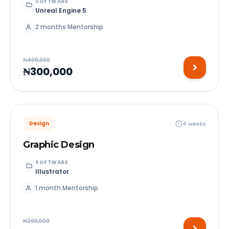
SOFTWARE
Unreal Engine 5
2 months Mentorship
₦400,000
₦300,000
4 weeks
Design
Graphic Design
SOFTWARE
Illustrator
1 month Mentorship
₦200,000