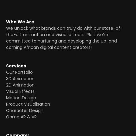
Who We Are
We unlock what brands can truly do with our state-of-
the-art animation and visual effects. Plus, we’re
committed to nurturing and developing the up-and-
coming African digital content creators!
Services
Our Portfolio
3D Animation
2D Animation
Visual Effects
Motion Design
Product Visualisation
Character Design
Game AR & VR
Company