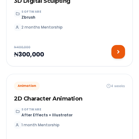
3D Digital Sculpting
SOFTWARE
Zbrush
2 months Mentorship
₦400,000
₦300,000
4 weeks
Animation
2D Character Animation
SOFTWARE
After Effects + Illustrator
1 month Mentorship