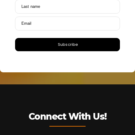
Last name
Email
Subscribe
Connect With Us!