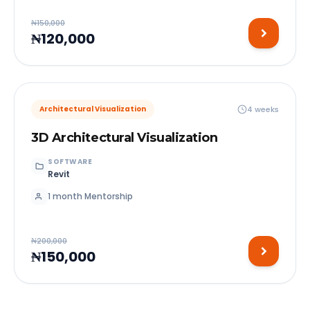
₦150,000
₦120,000
4 weeks
Architectural Visualization
3D Architectural Visualization
SOFTWARE
Revit
1 month Mentorship
₦200,000
₦150,000