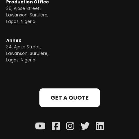
Production Office
36, Ajose Street,
Lawanson, Surulere,
Lagos, Nigeria
Annex
34, Ajose Street,
Lawanson, Surulere,
Lagos, Nigeria
GET A QUOTE