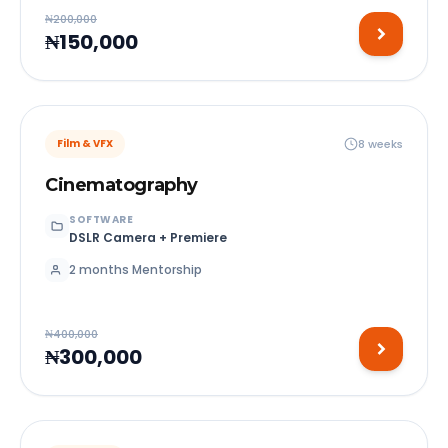
₦200,000
₦150,000
8 weeks
Film & VFX
Cinematography
SOFTWARE
DSLR Camera + Premiere
2 months Mentorship
₦400,000
₦300,000