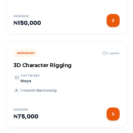
₦200,000
₦150,000
2 weeks
Animation
3D Character Rigging
SOFTWARE
Maya
1 month Mentorship
₦100,000
₦75,000